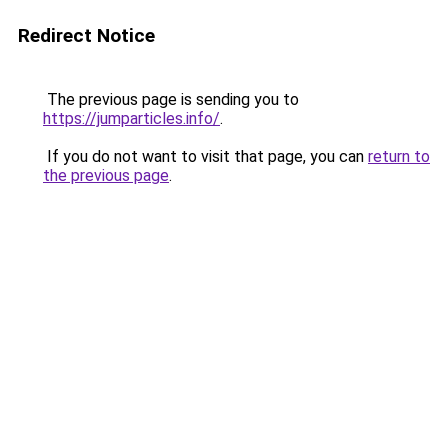
Redirect Notice
The previous page is sending you to
https://jumparticles.info/
.
If you do not want to visit that page, you can
return to
the previous page
.