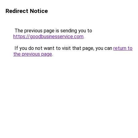
Redirect Notice
The previous page is sending you to
https://goodbusinesservice.com
.
If you do not want to visit that page, you can
return to
the previous page
.