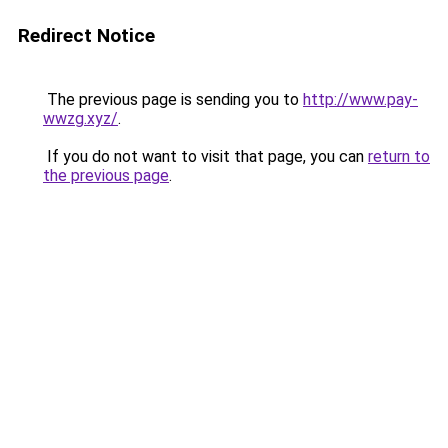
Redirect Notice
The previous page is sending you to
http://www.pay-
wwzg.xyz/
.
If you do not want to visit that page, you can
return to
the previous page
.