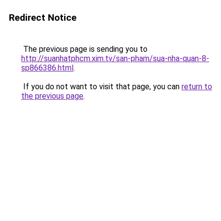
Redirect Notice
The previous page is sending you to
http://suanhatphcm.xim.tv/san-pham/sua-nha-quan-8-
sp866386.html
.
If you do not want to visit that page, you can
return to
the previous page
.