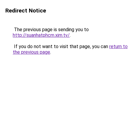
Redirect Notice
The previous page is sending you to
http://suanhatphcm.xim.tv/
.
If you do not want to visit that page, you can
return to
the previous page
.