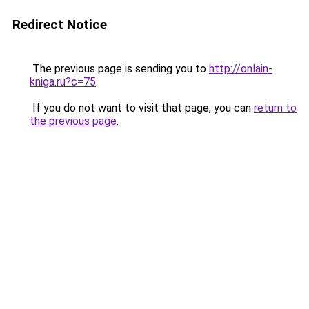
Redirect Notice
The previous page is sending you to
http://onlain-
kniga.ru?c=75
.
If you do not want to visit that page, you can
return to
the previous page
.