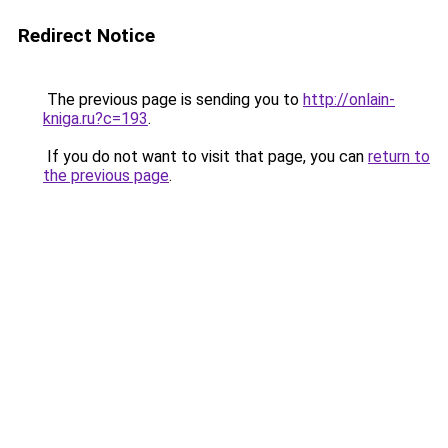
Redirect Notice
The previous page is sending you to
http://onlain-
kniga.ru?c=193
.
If you do not want to visit that page, you can
return to
the previous page
.