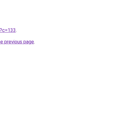
ru?c=133
.
he previous page
.