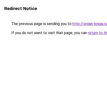
Redirect Notice
The previous page is sending you to
http://onlain-kniga.
If you do not want to visit that page, you can
return to t