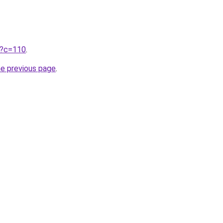
ru?c=110
.
he previous page
.