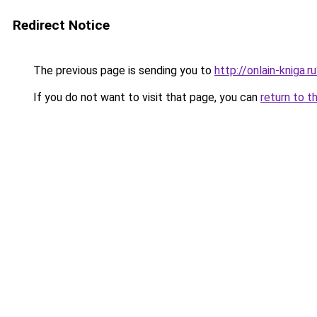
Redirect Notice
The previous page is sending you to
http://onlain-kniga.
If you do not want to visit that page, you can
return to t