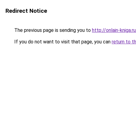
Redirect Notice
The previous page is sending you to
http://onlain-kniga.
If you do not want to visit that page, you can
return to t