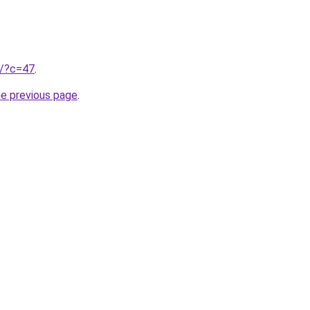
ru/?c=47
.
he previous page
.