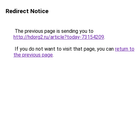
Redirect Notice
The previous page is sending you to
http://hdorg2.ru/article?today-73154209
.
If you do not want to visit that page, you can
return to
the previous page
.