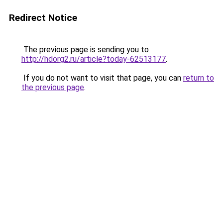
Redirect Notice
The previous page is sending you to
http://hdorg2.ru/article?today-62513177
.
If you do not want to visit that page, you can
return to
the previous page
.