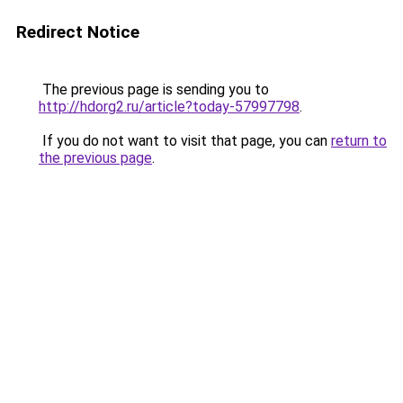
Redirect Notice
The previous page is sending you to
http://hdorg2.ru/article?today-57997798
.
If you do not want to visit that page, you can
return to
the previous page
.