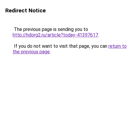
Redirect Notice
The previous page is sending you to
http://hdorg2.ru/article?today-41397617
.
If you do not want to visit that page, you can
return to
the previous page
.