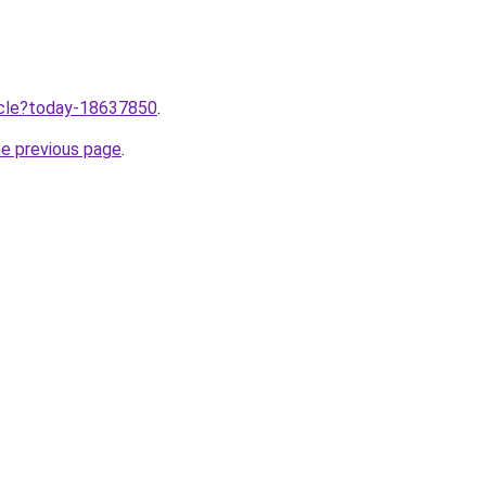
ticle?today-18637850
.
he previous page
.