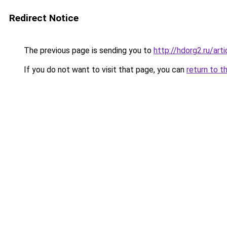
Redirect Notice
The previous page is sending you to
http://hdorg2.ru/ar
If you do not want to visit that page, you can
return to t