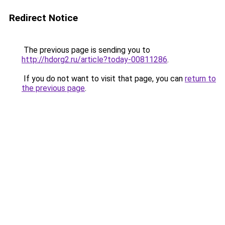
Redirect Notice
The previous page is sending you to
http://hdorg2.ru/article?today-00811286
.
If you do not want to visit that page, you can
return to
the previous page
.