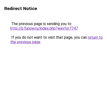
Redirect Notice
The previous page is sending you to
http://b.funow.ru/index.php?wayfor7747
.
If you do not want to visit that page, you can
return to
the previous page
.