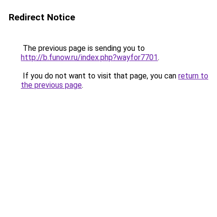
Redirect Notice
The previous page is sending you to
http://b.funow.ru/index.php?wayfor7701
.
If you do not want to visit that page, you can
return to
the previous page
.