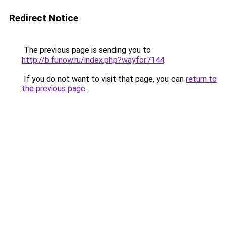
Redirect Notice
The previous page is sending you to
http://b.funow.ru/index.php?wayfor7144
.
If you do not want to visit that page, you can
return to
the previous page
.