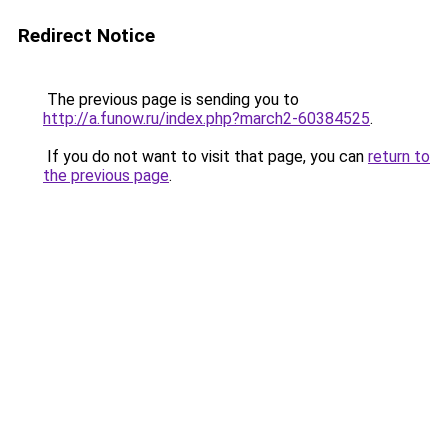
Redirect Notice
The previous page is sending you to
http://a.funow.ru/index.php?march2-60384525
.
If you do not want to visit that page, you can
return to
the previous page
.