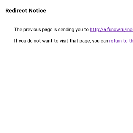
Redirect Notice
The previous page is sending you to
http://a.funow.ru/i
If you do not want to visit that page, you can
return to t