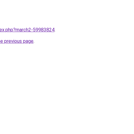
ndex.php?march2-59983824
.
he previous page
.