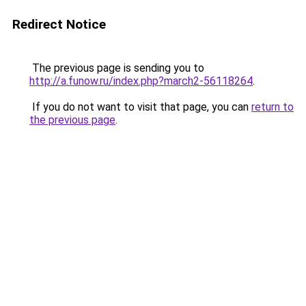
Redirect Notice
The previous page is sending you to
http://a.funow.ru/index.php?march2-56118264
.
If you do not want to visit that page, you can
return to
the previous page
.