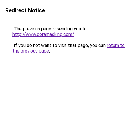
Redirect Notice
The previous page is sending you to
http://www.doramasking.com/
.
If you do not want to visit that page, you can
return to
the previous page
.