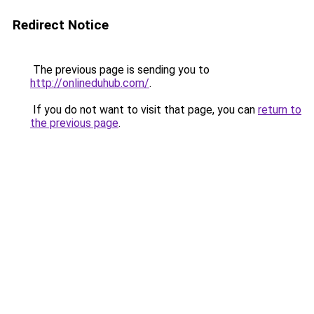
Redirect Notice
The previous page is sending you to
http://onlineduhub.com/
.
If you do not want to visit that page, you can
return to
the previous page
.